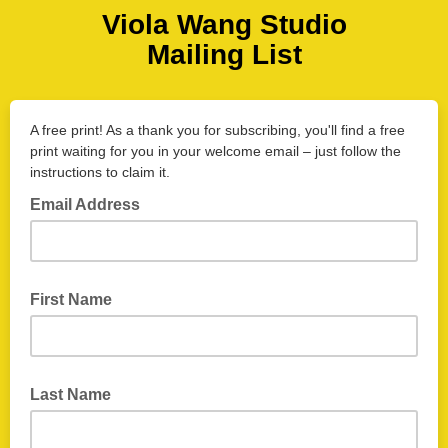
Viola Wang Studio
Mailing List
A free print! As a thank you for subscribing, you'll find a free
print waiting for you in your welcome email – just follow the
instructions to claim it.
Email Address
First Name
Last Name